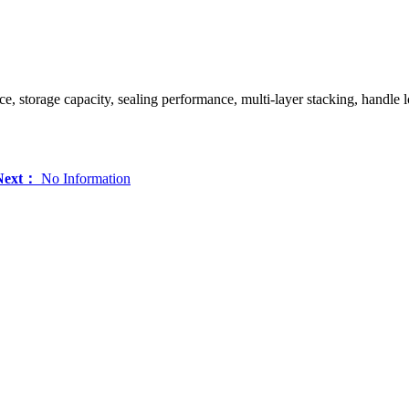
nce, storage capacity, sealing performance, multi-layer stacking, handle lo
Next：
No Information