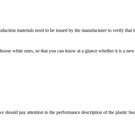
roduction materials need to be issued by the manufacturer to verify that it
choose white ones, so that you can know at a glance whether it is a new
 we should pay attention to the performance description of the plastic bu