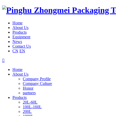
Home
About Us
Products
Equipment
News
Contact Us
CN
EN

Home
About Us
Company Profile
Company Culture
Honor
partners
Products
20L-60L
100L-160L
200L