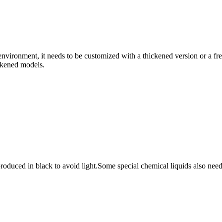
e environment, it needs to be customized with a thickened version or a f
ickened models.
duced in black to avoid light.Some special chemical liquids also need to