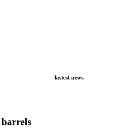
lastest news
 barrels
05