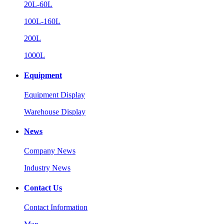
20L-60L
100L-160L
200L
1000L
Equipment
Equipment Display
Warehouse Display
News
Company News
Industry News
Contact Us
Contact Information