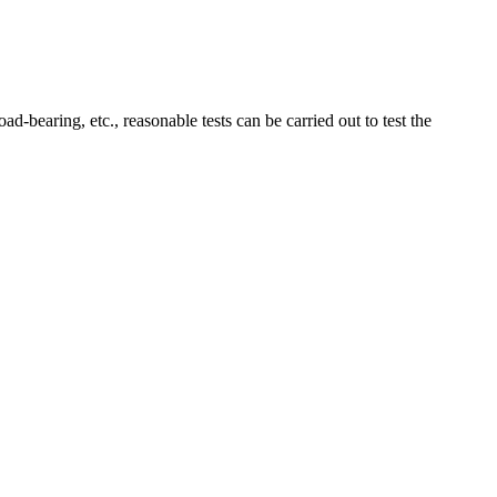
ad-bearing, etc., reasonable tests can be carried out to test the