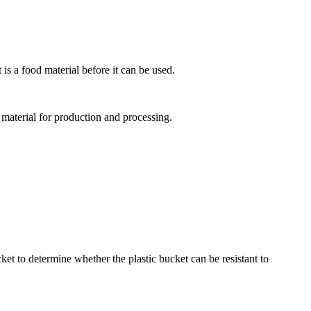
 is a food material before it can be used.
 material for production and processing.
cket to determine whether the plastic bucket can be resistant to