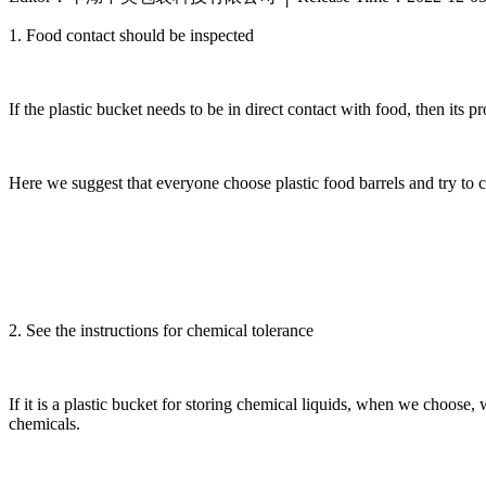
1. Food contact should be inspected
If the plastic bucket needs to be in direct contact with food, then its p
Here we suggest that everyone choose plastic food barrels and try to 
2. See the instructions for chemical tolerance
If it is a plastic bucket for storing chemical liquids, when we choose,
chemicals.