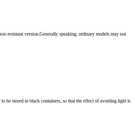
reeze-resistant version.Generally speaking, ordinary models may not
 be stored in black containers, so that the effect of avoiding light is