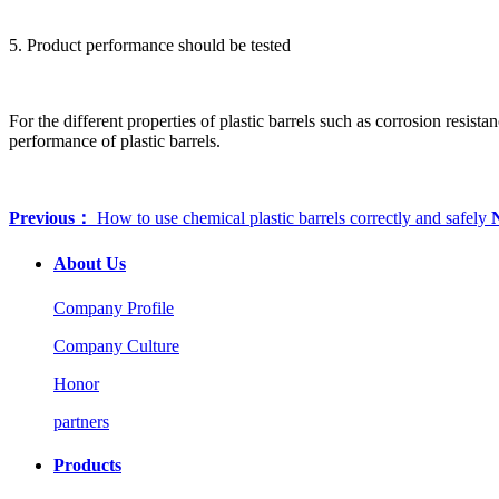
5. Product performance should be tested
For the different properties of plastic barrels such as corrosion resista
performance of plastic barrels.
Previous：
How to use chemical plastic barrels correctly and safely
About Us
Company Profile
Company Culture
Honor
partners
Products