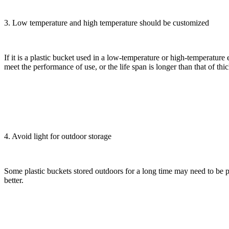
3. Low temperature and high temperature should be customized
If it is a plastic bucket used in a low-temperature or high-temperatur
meet the performance of use, or the life span is longer than that of th
4. Avoid light for outdoor storage
Some plastic buckets stored outdoors for a long time may need to be pro
better.