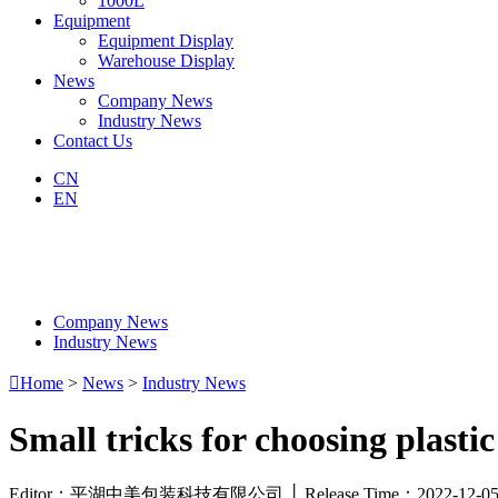
1000L
Equipment
Equipment Display
Warehouse Display
News
Company News
Industry News
Contact Us
CN
EN
Company News
Industry News

Home
>
News
>
Industry News
Small tricks for choosing plastic
Editor：平湖中美包装科技有限公司 │ Release Time：2022-12-